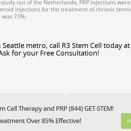
study out of the Netherlands, PRP injections were
eroid injections for the treatment of chronic tenni
te was 73%.
 Seattle metro, call R3 Stem Cell today at
Ask for your Free Consultation!
em Cell Therapy and PRP (844) GET-STEM!
reatment Over 85% Effective!
C