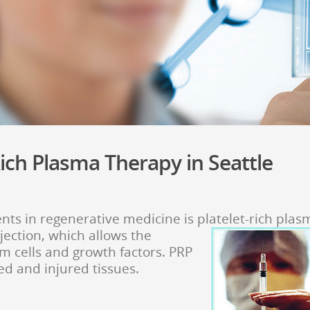
ich Plasma Therapy in Seattle
ts in regenerative medicine is platelet-rich plas
njection, which allows the
m cells and growth factors. PRP
ed and injured tissues.