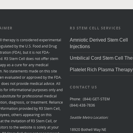
AIMER
R3 STEM CELL SERVICES
ll therapy is considered experimental
Amniotic Derived Stem Cell
egulated by the U.S. Food and Drug
Injections
ration (FDA), but it is not FDA-
Umbilical Cord Stem Cell The
d. R3 Stem Cell does not offer stem
rapy as a cure for any medical
Platelet Rich Plasma Therapy
n. No statements made on this site
en evaluated or approved by the FDA.
e does not provide medical advice. All
CONTACT US
is for informational purposes only and
 substitute for professional medical
Phone: (844) GET-STEM
tion, diagnosis, or treatment. Reliance
(844) 438-7836
nformation provided by R3 Stem Cell,
oyees, others appearing on this
Seattle Metro Location:
at the invitation of R3 Stem Cell, or
sitors to the website is solely at your
18920 Bothell Way NE