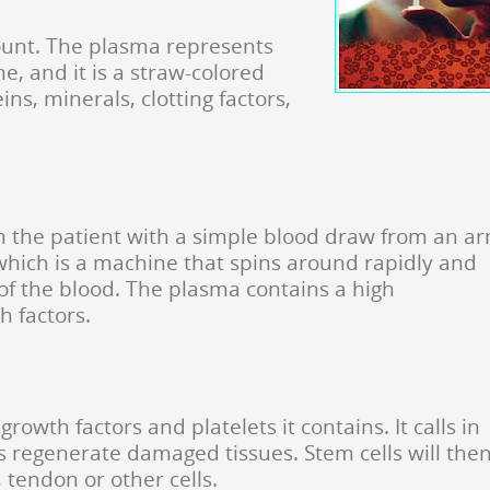
count. The plasma represents
e, and it is a straw-colored
ns, minerals, clotting factors,
m the patient with a simple blood draw from an ar
 which is a machine that spins around rapidly and
of the blood. The plasma contains a high
h factors.
growth factors and platelets it contains. It calls in
s regenerate damaged tissues. Stem cells will the
, tendon or other cells.