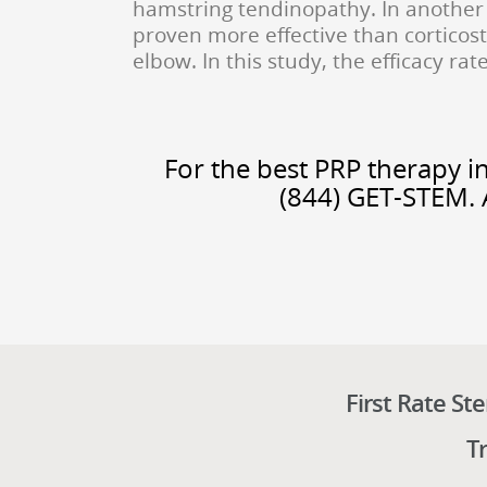
hamstring tendinopathy. In another 
proven more effective than corticost
elbow. In this study, the efficacy ra
For the best PRP therapy in
(844) GET-STEM. 
First Rate St
T