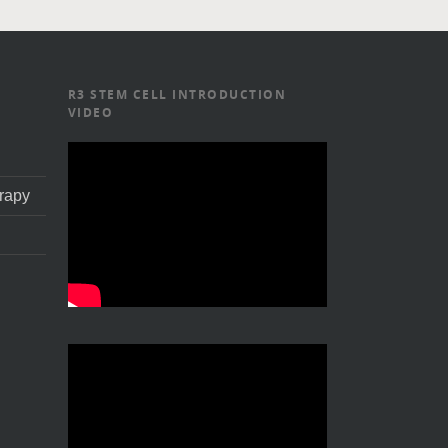
R3 STEM CELL INTRODUCTION
VIDEO
rapy