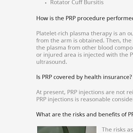
Rotator Cuff Bursitis
How is the PRP procedure performe
Platelet-rich plasma therapy is an ou
from the arm is obtained. Then, the 
the plasma from other blood compon
or injured area is injected with the 
ultrasound.
Is PRP covered by health insurance?
At present, PRP injections are not 
PRP injections is reasonable conside
What are the risks and benefits of 
The risks a