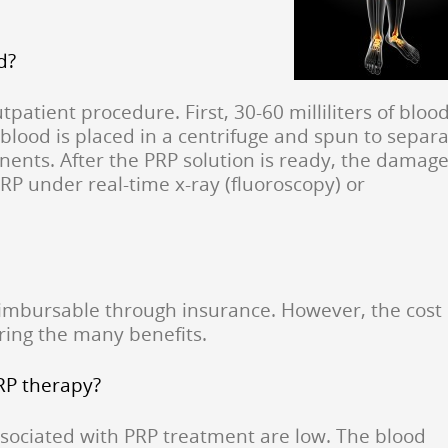
d?
tpatient procedure. First, 30-60 milliliters of bloo
blood is placed in a centrifuge and spun to separ
ents. After the PRP solution is ready, the damag
PRP under real-time x-ray (fluoroscopy) or
reimbursable through insurance. However, the cost 
ring the many benefits.
PRP therapy?
ssociated with PRP treatment are low. The blood