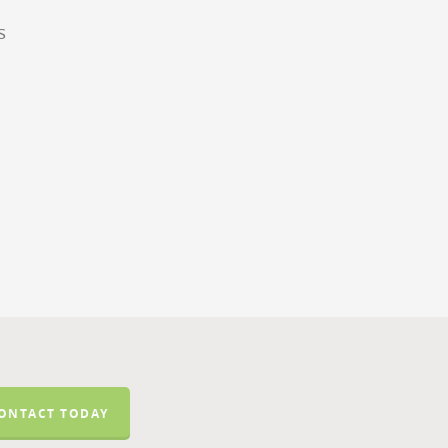
s
ONTACT TODAY