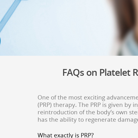
FAQs on Platelet R
One of the most exciting advancemen
(PRP) therapy. The PRP i
s given by i
reintroduction of the body’s own ste
has the ability to regenerate damag
What exactly is PRP?