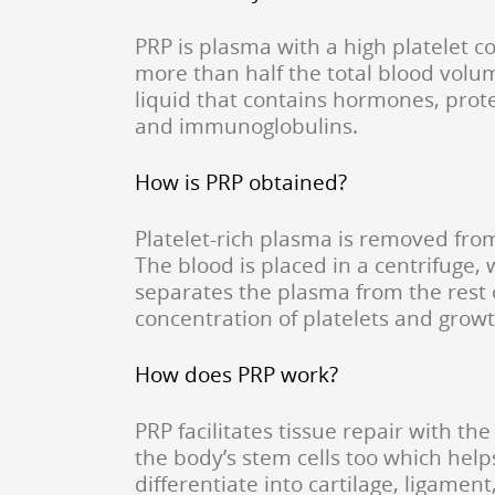
PRP is plasma with a high platelet 
more than half the total blood volum
liquid that contains hormones, protei
and immunoglobulins.
How is PRP obtained?
Platelet-rich plasma is removed fro
The blood is placed in a centrifuge,
separates the plasma from the rest 
concentration of platelets and growt
How does PRP work?
PRP facilitates tissue repair with the 
the body’s stem cells too which help
differentiate into cartilage, ligament