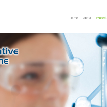
Home
About
Procedu