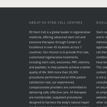
ABOUT R3 STEM CELL CENTERS
DISCL
R3 Stem Cell is a global leader in regenerative
Stem ce
medicine, offering advanced stem cell and
and is r
exosome therapies through Centers of
Administ
Excellence in over 45 locations across 7
approve
countries. Our mission is to provide first-rate,
cell the
customized regenerative treatments,
conditio
including stem cells, exosomes, PRP, vitamins,
have be
and peptides, to help patients achieve a better
This sit
quality of life. With more than 26,000
content 
procedures performed and an 85% patient
is not a
satisfaction rate, our experienced,
consulta
compassionate providers are committed to
on any i
delivering safe, effective care. All therapies
its empl
are nonsteroidal, outpatient procedures
website 
designed to harness the body’s natural repair
other vi