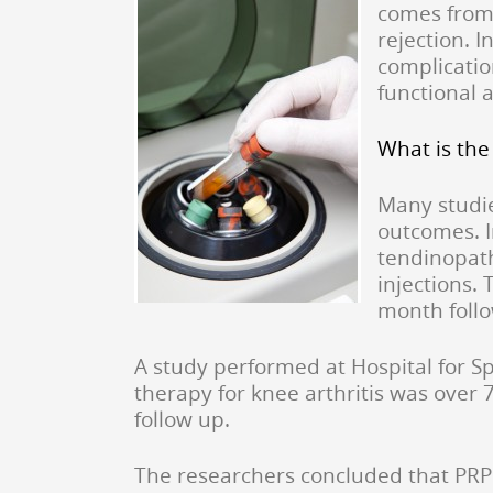
comes from 
rejection. I
complicatio
functional 
What is the
Many studie
outcomes. I
tendinopath
injections.
month foll
A study performed at Hospital for Sp
therapy for knee arthritis was over 
follow up.
The researchers concluded that PRP i