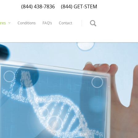
(844) 438-7836
(844) GET-STEM
Conditions
FAQ’s
Contact
res