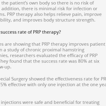
the patient’s own body so there is no risk of
n addition, there is minimal risk for infection or
ns. PRP therapy also helps relieve pain, improve
ability, and improves body structure strength.
 success rate of PRP therapy?
s are showing that PRP therapy improves patient
n a study of chronic proximal hamstring
ies, researchers evaluated the efficacy of PRP
 They found that the success rate was 80% at six
ow-up.
ecial Surgery showed the effectiveness rate for P
75% effective with only one injection at the one ye
njections were safe and beneficial for treating