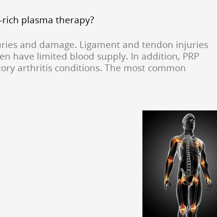
t-rich plasma therapy?
njuries and damage. Ligament and tendon injuries
en have limited blood supply. In addition, PRP
tory arthritis conditions. The most common