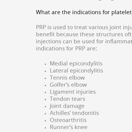
What are the indications for platele
PRP is used to treat various joint i
benefit because these structures oft
injections can be used for inflamma
indications for PRP are:
Medial epicondylitis
Lateral epicondylitis
Tennis elbow
Golfer’s elbow
Ligament injuries
Tendon tears
Joint damage
Achilles’ tendonitis
Osteoarthritis
Runner’s knee